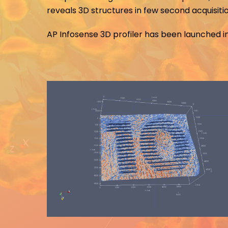
reveals 3D structures in few second acquisiti
AP Infosense 3D profiler has been launched in