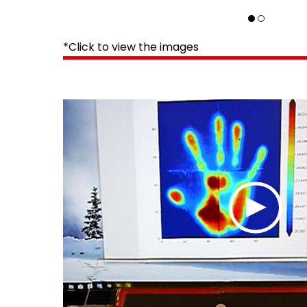
*Click to view the images