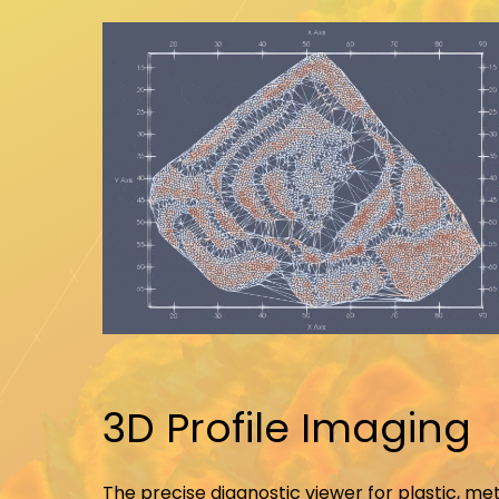
3D Profile Imaging
The precise diagnostic viewer for plastic, me