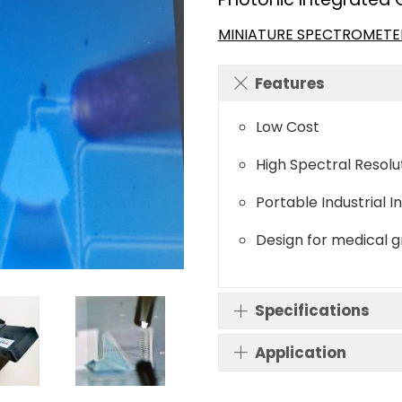
MINIATURE SPECTROMETE
Features
Low Cost
High Spectral Resolu
Portable Industrial I
Design for medical 
Specifications
Application