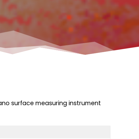
ano surface measuring instrument