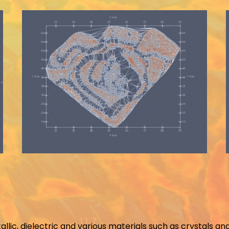
tallic, dielectric and various materials such as crystals