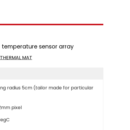
nt temperature sensor array
N THERMAL MAT
g radius 5cm (tailor made for particular
 2mm pixel
degC