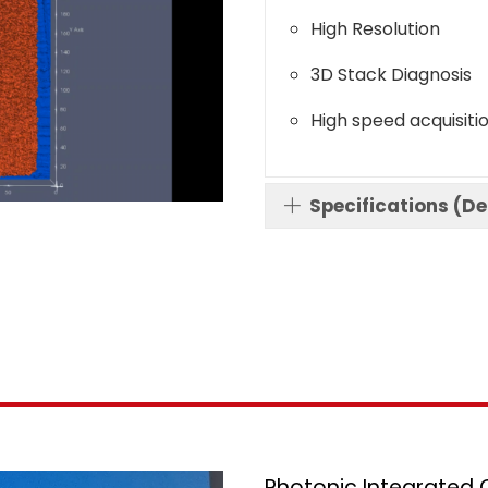
High Resolution
3D Stack Diagnosis
High speed acquisiti
Specifications (D
Photonic Integrated C