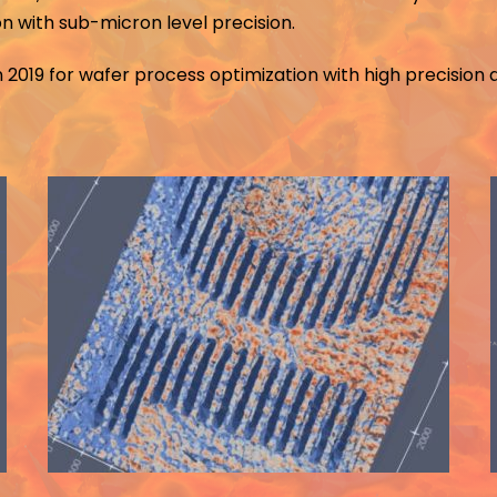
on with sub-micron level precision.
 2019 for wafer process optimization with high precision 