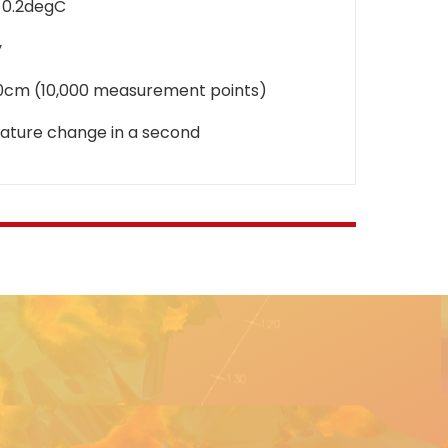
-0.2degC
y
20cm (10,000 measurement points)
ature change in a second