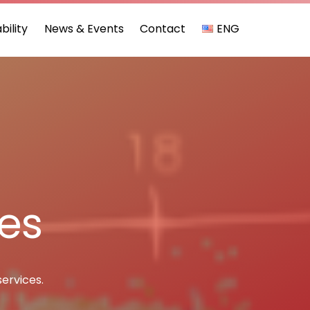
bility
News & Events
Contact
ENG
ces
services.