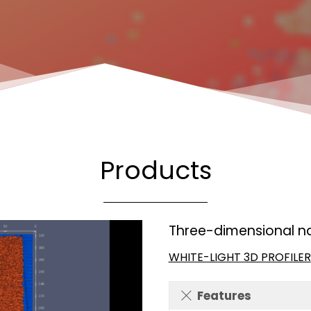
Products
Three-dimensional n
WHITE-LIGHT 3D PROFILER
Features