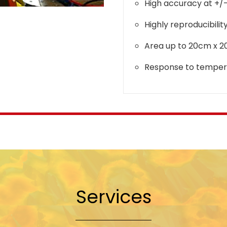
High accuracy at +/
Highly reproducibilit
Area up to 20cm x 
Response to temper
Services