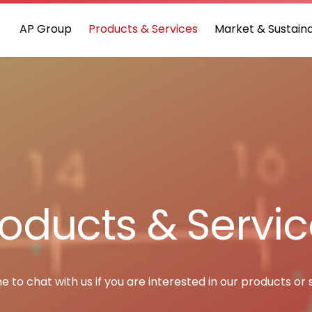
AP Group
Products & Services
Market & Sustaina
oducts & Servi
to chat with us if you are interested in our products or 