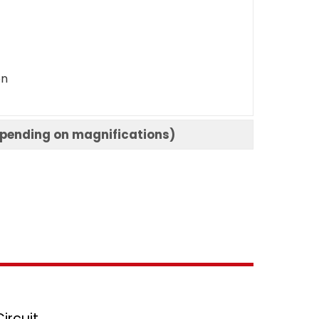
on
epending on magnifications)
ircuit