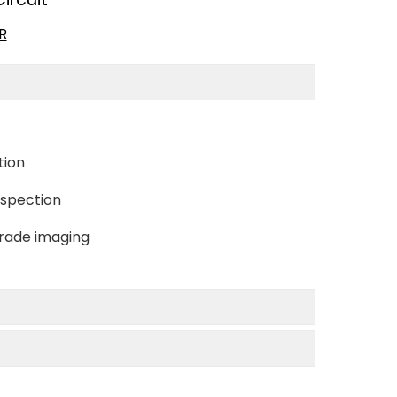
R
tion
nspection
grade imaging