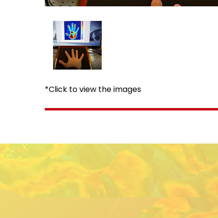
*Click to view the images