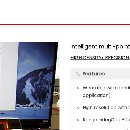
Intelligent multi-poi
HIGH DENSITY/ PRECISIO
Features
Wearable with bendin
application)
High resolution with
Range: 5degC to 80