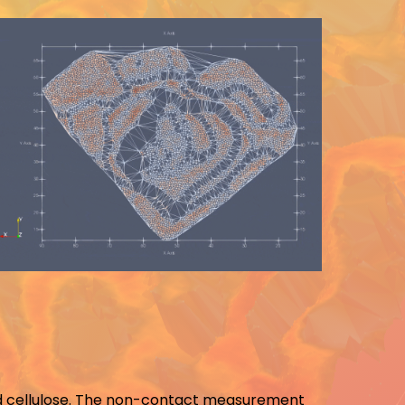
 and cellulose. The non-contact measurement