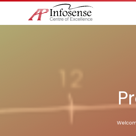
Pr
Welcome 