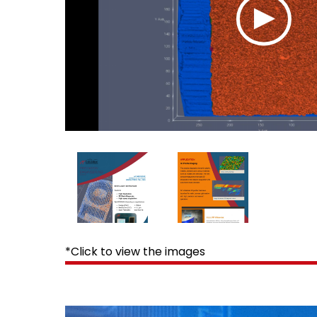
*Click to view the images