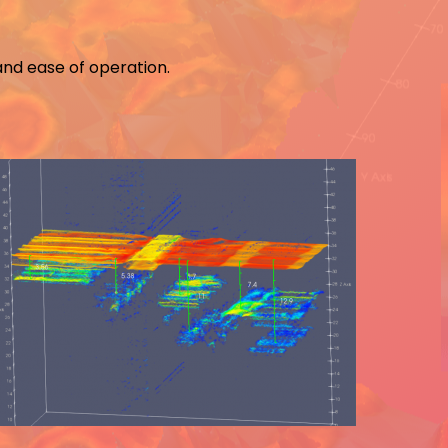
and ease of operation.