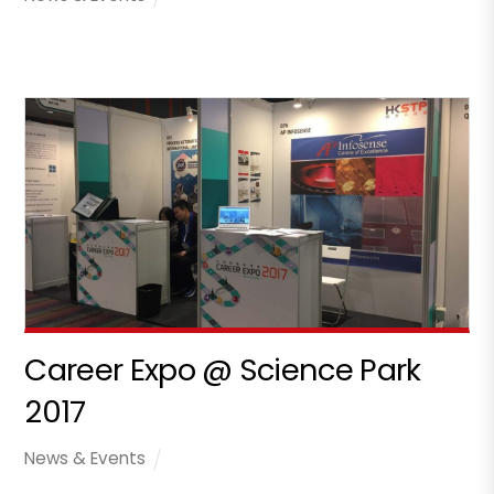
Career Expo @ Science Park
2017
News & Events