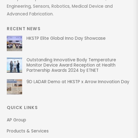
Engineering, Sensors, Robotics, Medical Device and
Advanced Fabrication.
RECENT NEWS
HKSTP Elite Global Inno Day Showcase
Outstanding Innovative Body Temperature
Monitor Device Award Reception at Health
Partnership Awards 2024 by ETNET
9D LADAR Demo at HKSTP x Arrow Innovation Day
QUICK LINKS
AP Group
Products & Services