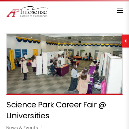
Science Park Career Fair @
Universities
News & Events