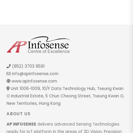
(852) 3703 9591
info@apinfosense.com
www.apinfosense.com
Unit 1006-1009, 10/F Data Technology Hub, Tseung Kwan
O Industrial Estate, 5 Chun Cheong Street, Tseung Kwan O,
New Territories, Hong Kong
ABOUT US
AP INFOSENSE
delivers advanced Sensing Technologies
ready for IoT platform in the areas of 3D Vision, Precision